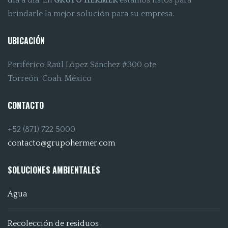
día a día. En
GRUPO HERMER
estamos listos para
brindarle la mejor solución para su empresa.
UBICACIÓN
Periférico Raúl López Sánchez #300 ote
Torreón Coah. México
CONTACTO
+52 (871) 722 5000
contacto@grupohermer.com
SOLUCIONES AMBIENTALES
Agua
Recolección de residuos