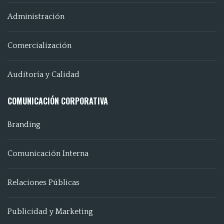
Administración
Comercialización
Auditoría y Calidad
COMUNICACIÓN CORPORATIVA
Branding
Comunicación Interna
Relaciones Públicas
Publicidad y Marketing