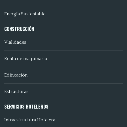
Energía Sustentable
CONSTRUCCIÓN
Vialidades
Renta de maquinaria
Edificación
Estructuras
SERVICIOS HOTELEROS
Infraestructura Hotelera