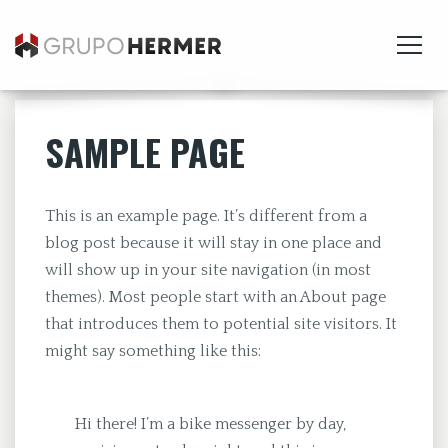
SAMPLE PAGE
This is an example page. It’s different from a
blog post because it will stay in one place and
will show up in your site navigation (in most
themes). Most people start with an About page
that introduces them to potential site visitors. It
might say something like this:
Hi there! I’m a bike messenger by day,