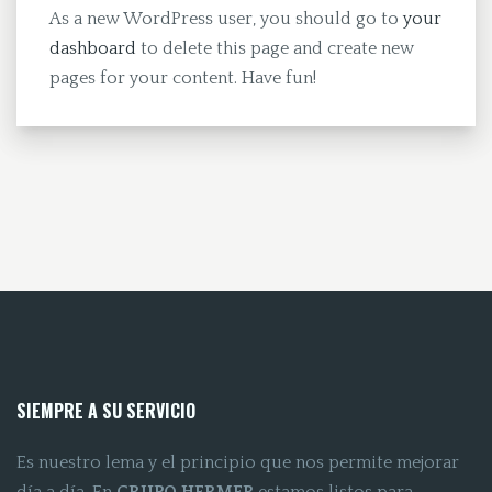
As a new WordPress user, you should go to
your
dashboard
to delete this page and create new
pages for your content. Have fun!
SIEMPRE A SU SERVICIO
Es nuestro lema y el principio que nos permite mejorar