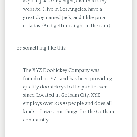
aspiring actor by night, and this is my
website. I live in Los Angeles, have a
great dog named Jack, and I like piña
coladas. (And gettin’ caught in the rain.)
…or something like this:
The XYZ Doohickey Company was
founded in 1971, and has been providing
quality doohickeys to the public ever
since. Located in Gotham City, XYZ
employs over 2,000 people and does all
kinds of awesome things for the Gotham
community.