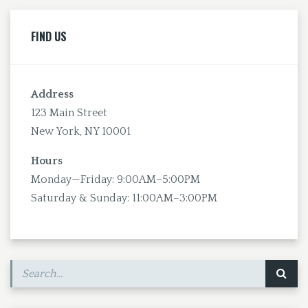
FIND US
Address
123 Main Street
New York, NY 10001
Hours
Monday—Friday: 9:00AM–5:00PM
Saturday & Sunday: 11:00AM–3:00PM