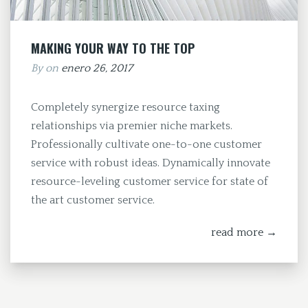
MAKING YOUR WAY TO THE TOP
By
on
enero 26, 2017
Completely synergize resource taxing
relationships via premier niche markets.
Professionally cultivate one-to-one customer
service with robust ideas. Dynamically innovate
resource-leveling customer service for state of
the art customer service.
read more →