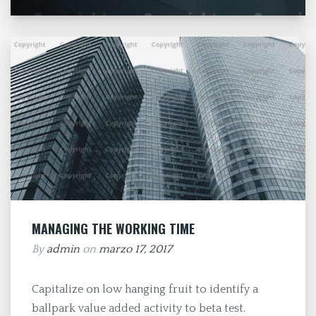
MANAGING THE WORKING TIME
By
admin
on
marzo 17, 2017
Capitalize on low hanging fruit to identify a
ballpark value added activity to beta test.