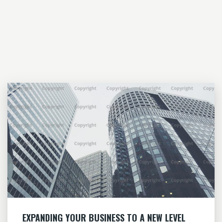
EXPANDING YOUR BUSINESS TO A NEW LEVEL