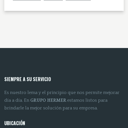
SIEMPRE A SU SERVICIO
Es nuestro lema y el principio que nos permite mejorar
día a día. En
GRUPO HERMER
estamos listos para
brindarle la mejor solución para su empresa.
UBICACIÓN