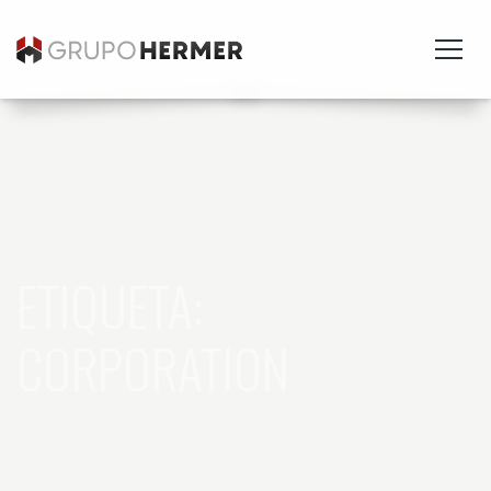
ETIQUETA:
CORPORATION