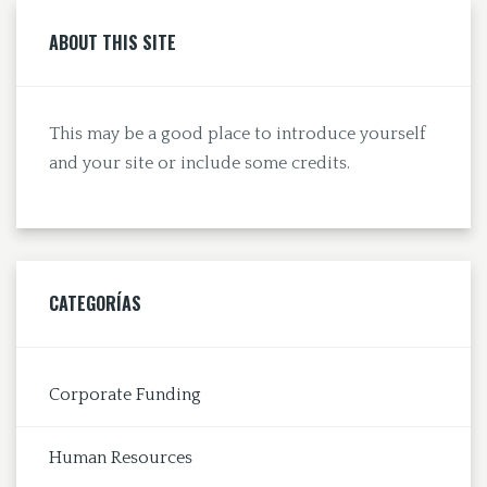
ABOUT THIS SITE
This may be a good place to introduce yourself
and your site or include some credits.
CATEGORÍAS
Corporate Funding
Human Resources