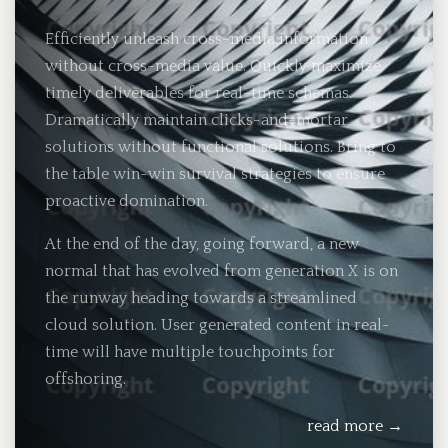
Efficiently unleash cross-media information
without cross-media value. Quickly maximize
timely deliverables for real-time schemas.
Dramatically maintain clicks-and-mortar
solutions without functional solutions. Bring to
the table win-win survival strategies to ensure
proactive domination.
At the end of the day, going forward, a new
normal that has evolved from generation X is on
the runway heading towards a streamlined
cloud solution. User generated content in real-
time will have multiple touchpoints for
offshoring.
read more →