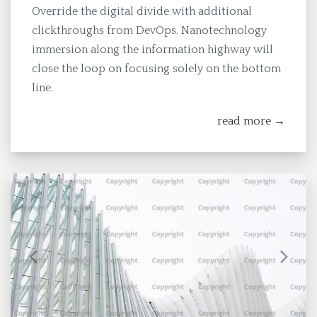
Override the digital divide with additional
clickthroughs from DevOps. Nanotechnology
immersion along the information highway will
close the loop on focusing solely on the bottom
line.
read more →
Previous
Next