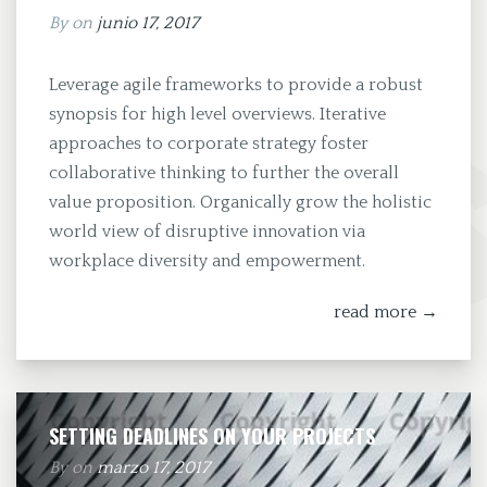
By
on
junio 17, 2017
Leverage agile frameworks to provide a robust
synopsis for high level overviews. Iterative
approaches to corporate strategy foster
collaborative thinking to further the overall
value proposition. Organically grow the holistic
world view of disruptive innovation via
workplace diversity and empowerment.
read more →
SETTING DEADLINES ON YOUR PROJECTS
By
on
marzo 17, 2017