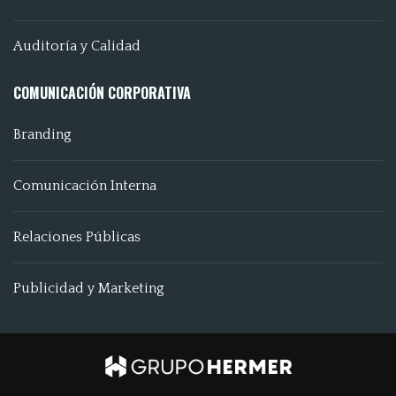
Auditoría y Calidad
COMUNICACIÓN CORPORATIVA
Branding
Comunicación Interna
Relaciones Públicas
Publicidad y Marketing