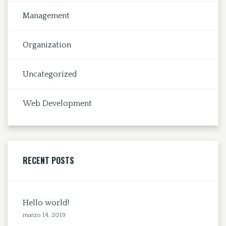
Management
Organization
Uncategorized
Web Development
RECENT POSTS
Hello world!
marzo 14, 2019