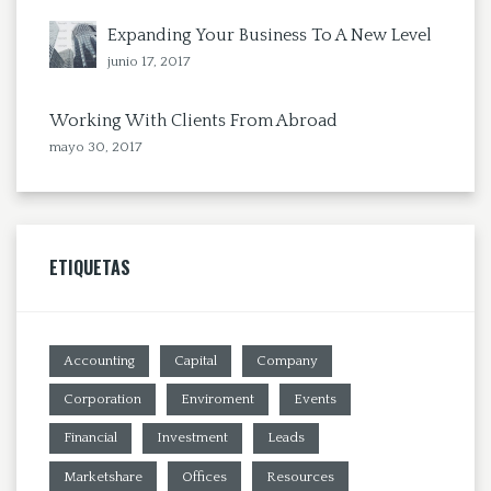
Expanding Your Business To A New Level
junio 17, 2017
Working With Clients From Abroad
mayo 30, 2017
ETIQUETAS
Accounting
Capital
Company
Corporation
Enviroment
Events
Financial
Investment
Leads
Marketshare
Offices
Resources