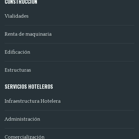
CONSTRUCCIÓN
Vialidades
Renta de maquinaria
Edificación
Estructuras
SERVICIOS HOTELEROS
Infraestructura Hotelera
Administración
Comercialización