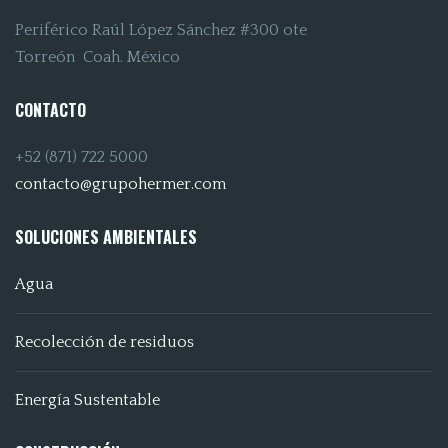
Periférico Raúl López Sánchez #300 ote
Torreón Coah. México
CONTACTO
+52 (871) 722 5000
contacto@grupohermer.com
SOLUCIONES AMBIENTALES
Agua
Recolección de residuos
Energía Sustentable