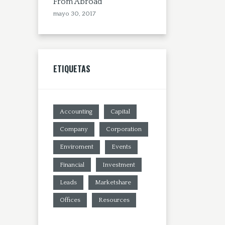
From Abroad
mayo 30, 2017
ETIQUETAS
Accounting
Capital
Company
Corporation
Enviroment
Events
Financial
Investment
Leads
Marketshare
Offices
Resources