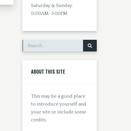
Saturday & Sunday:
11:00AM–3:00PM
ABOUT THIS SITE
This may be a good place
to introduce yourself and
your site or include some
credits.