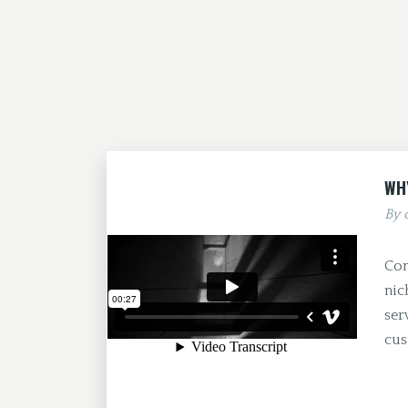
WH
By
Com
nic
ser
cus