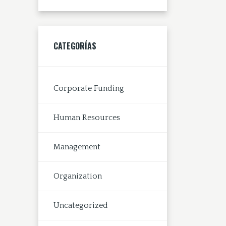
CATEGORÍAS
Corporate Funding
Human Resources
Management
Organization
Uncategorized