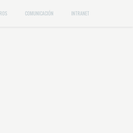
EROS
COMUNICACIÓN
INTRANET
ERA
BRANDING
WEBMAIL
COMUNICACIÓN INTERNA
RELACIONES PÚBLICAS
PUBLICIDAD Y MARKETING